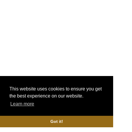
Geekvape Mesh Z0.4 & Z2 Coils
£15.00
More Info
Geekvape Aegis Boost Mesh Coils
£12.99
More Info
This website uses cookies to ensure you get
the best experience on our website.
Triple Fused Clapton Coils AKA Cracklers
Learn more
£6.99
More Info
Got it!