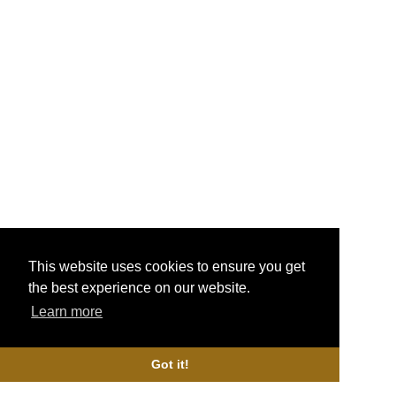
More Info
GeekVape Supermesh Coils
£14.99
More Info
TFV16 Dual Mesh Coils
£13.99
This website uses cookies to ensure you get
the best experience on our website.
More Info
Learn more
Got it!
Valyrian II Coils
£9.99