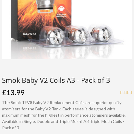
Smok Baby V2 Coils A3 - Pack of 3
£13.99
The Smok TFV8 Baby V2 Replacement Coils are superior quality
atomisers for the Baby V2 Tank. Each series is designed with
maximum mesh for the highest in performance atomisers available.
Available in Single, Double and Triple Mesh! A3 Triple Mesh Coils -
Pack of 3