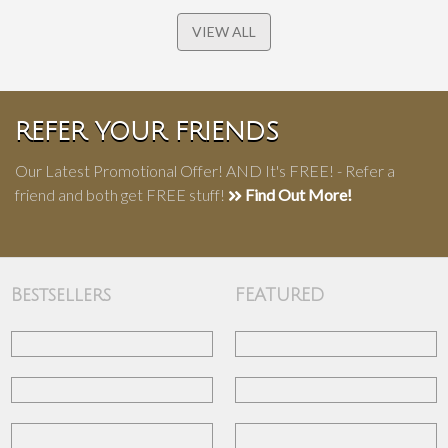
VIEW ALL
REFER YOUR FRIENDS
Our Latest Promotional Offer! AND It's FREE! - Refer a
friend and both get FREE stuff!
Find Out More!
Bestsellers
FEATURED