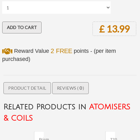
£ 13.99
2 FREE
Reward Value
points - (per item
purchased)
PRODUCT DETAIL
REVIEWS (
0
)
Related Products in
ATOMISERS
& COILS
Prism
T20