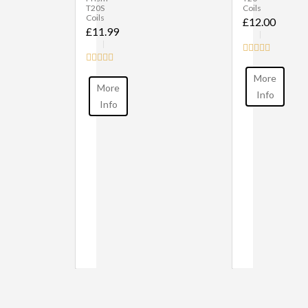
T20S
Coils
Coils
£12.00
£11.99
More
More
Info
Info