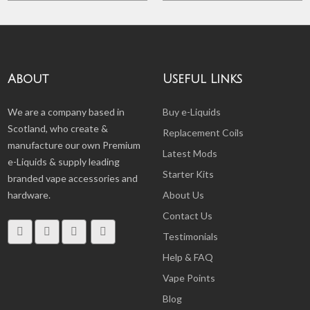
About
Useful Links
We are a company based in
Buy e-Liquids
Scotland, who create &
Replacement Coils
manufacture our own Premium
Latest Mods
e-Liquids & supply leading
Starter Kits
branded vape accessories and
hardware.
About Us
Contact Us
Testimonials
Help & FAQ
Vape Points
Blog