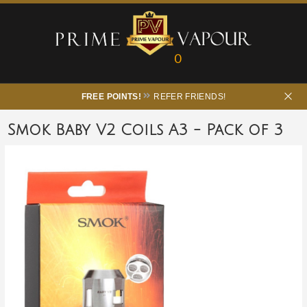
0
FREE POINTS!
REFER FRIENDS!
Smok Baby V2 Coils A3 - Pack of 3