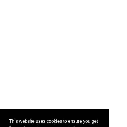
e-Liquids & supply leading
Starter Kits
branded vape accessories and
hardware.
About Us
Contact Us
Testimonials
Help & FAQ
Vape Points
Blog
Legal
Jobs & Vacancies
TOS
/
Privacy
Site Map
My Account
Quick Mail
info@primevapour.co.uk
This website uses cookies to ensure you get