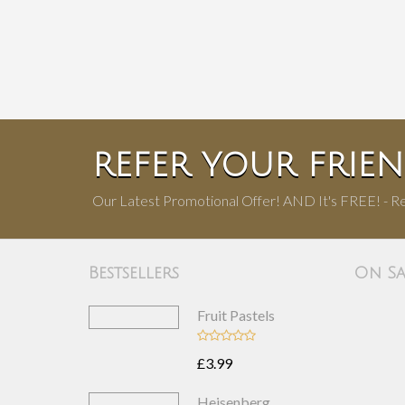
REFER YOUR FRIE
Our Latest Promotional Offer! AND It's FREE! - Re
Bestsellers
On Sa
Fruit Pastels
£3.99
Heisenberg