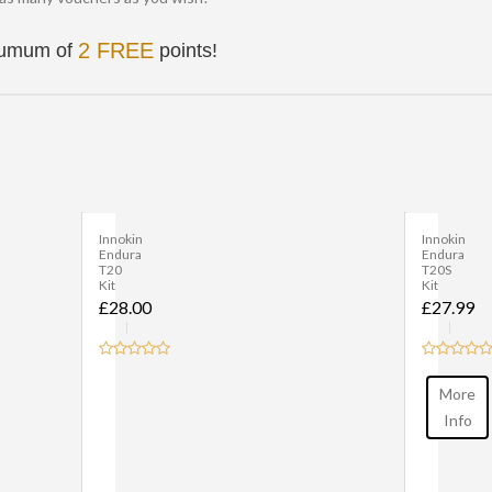
2 FREE
inumum of
points!
Innokin
Innokin
Endura
EZ
T20S
Watt
Kit
Kit
£27.99
£32.99
More
More
Info
Info