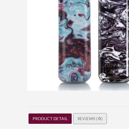
PRODUCT DETAIL
REVIEWS (
0
)