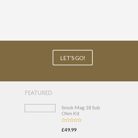
LET'S GO!
FEATURED
Smok Mag 18 Sub
Ohm Kit
£49.99