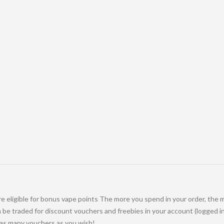
e eligible for bonus vape points The more you spend in your order, the 
be traded for discount vouchers and freebies in your account (logged in
 as many vouchers as you wish!