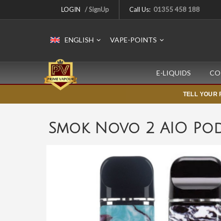
LOGIN
/ SignUp
Call Us:
01355 458 188
ENGLISH
VAPE-POINTS
E-LIQUIDS
CO
TELL YOUR 
Smok Novo 2 AIO Pod