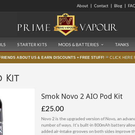
About
Contact
Blog
FA
ILS
STARTER KITS
MODS & BATTERIES
TANKS
FRIENDS ABOUT US & EARN DISCOUNTS + FREE STUFF!
CLICK HERE 
 Kit
Smok Novo 2 AIO Pod Kit
£25.00
Novo 2 is the upgraded version of Novo, an advanc
number of ways. It's built-in 800mAh battery all
added air-intake grooves on both sides improve th