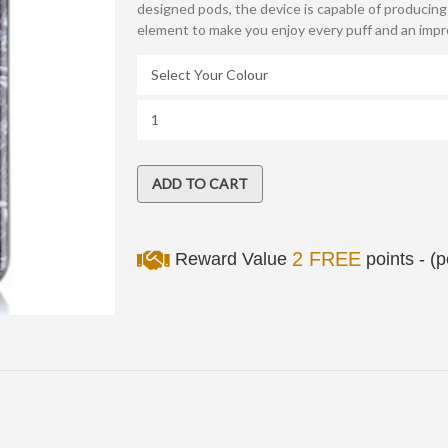
designed pods, the device is capable of producin
element to make you enjoy every puff and an impro
2 FREE
Reward Value
points - (