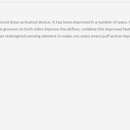
ced draw-activated device. It has been improved in a number of ways. It
 grooves on both sides improve the airflow, combine this improved featu
as redesigned sensing element to make you enjoy every puff and an impro