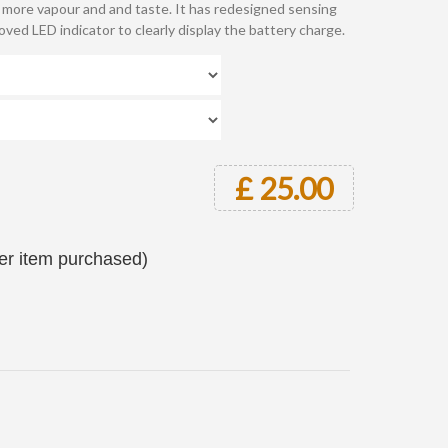
g more vapour and and taste. It has redesigned sensing
ved LED indicator to clearly display the battery charge.
£ 25.00
per item purchased)