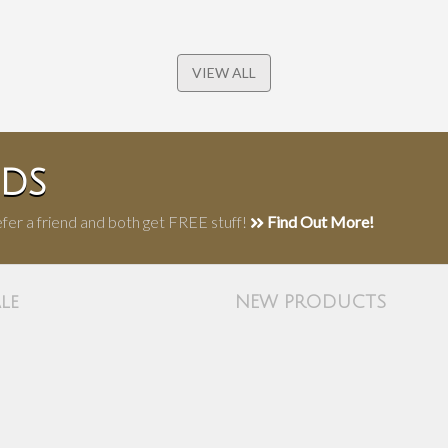
VIEW ALL
NDS
fer a friend and both get FREE stuff!
Find Out More!
le
NEW PRODUCTS