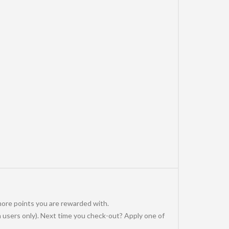
more points you are rewarded with.
 users only). Next time you check-out? Apply one of