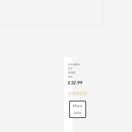
Innokin
Adept
Zlide
Kit
£40.00
More
Info