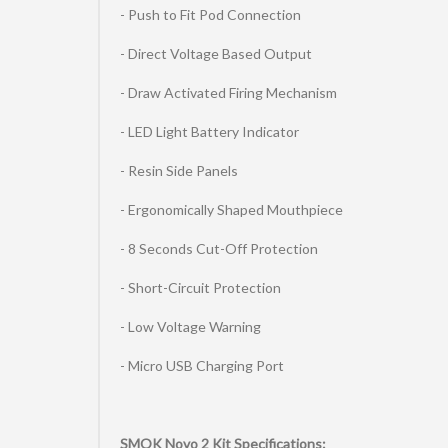
- Push to Fit Pod Connection
- Direct Voltage Based Output
- Draw Activated Firing Mechanism
- LED Light Battery Indicator
- Resin Side Panels
- Ergonomically Shaped Mouthpiece
- 8 Seconds Cut-Off Protection
- Short-Circuit Protection
- Low Voltage Warning
- Micro USB Charging Port
SMOK Novo 2 Kit Specifications: