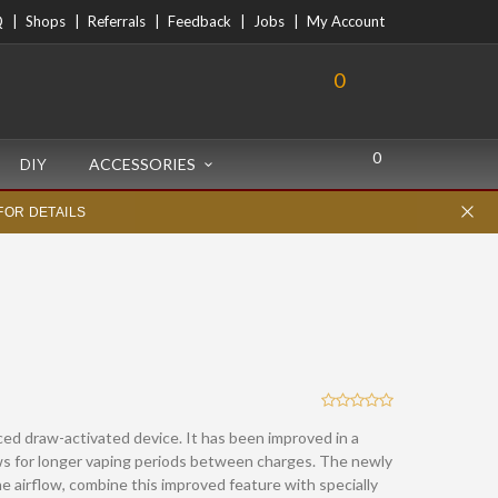
Q
Shops
Referrals
Feedback
Jobs
My Account
0
0
DIY
ACCESSORIES
FOR DETAILS
ed draw-activated device. It has been improved in a
ows for longer vaping periods between charges. The newly
e airflow, combine this improved feature with specially