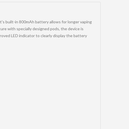
's built-in 800mAh battery allows for longer vaping
re with specially designed pods, the device is
ved LED indicator to clearly display the battery