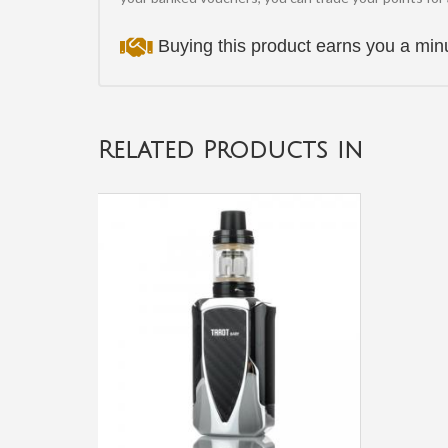
Buying this product earns you a m
Related Products in
Innokin
Endura
T20
Kit
£28.00