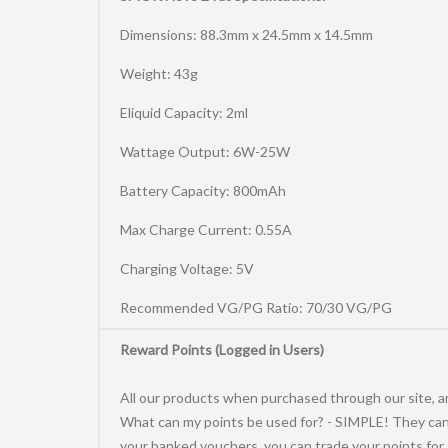
Dimensions: 88.3mm x 24.5mm x 14.5mm
Weight: 43g
Eliquid Capacity: 2ml
Wattage Output: 6W-25W
Battery Capacity: 800mAh
Max Charge Current: 0.55A
Charging Voltage: 5V
Recommended VG/PG Ratio: 70/30 VG/PG
Reward Points (Logged in Users)
All our products when purchased through our site, ar
What can my points be used for? - SIMPLE! They can 
your banked vouchers, you can trade your points for