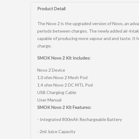
0
Product Detail
The Novo 2 is the upgraded version of Novo, an advan
periods between charges. The newly added air-intake
capable of producing more vapour and and taste. It h
charge.
SMOK Novo 2 Kit Includes:
Novo 2 Device
1.0 ohm Novo 2 Mesh Pod
1.4 ohm Novo 2 DC MTL Pod
USB Charging Cable
User Manual
SMOK Novo 2 Kit Features:
- Integrated 800mAh Rechargeable Battery
- 2ml Juice Capacity