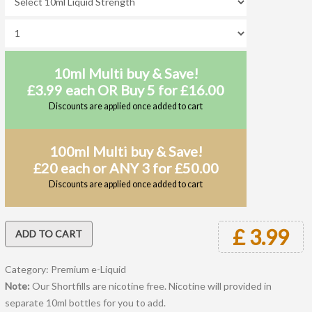
10ml Multi buy & Save!
£3.99 each OR Buy 5 for £16.00
Discounts are applied once added to cart
100ml Multi buy & Save!
£20 each or ANY 3 for £50.00
Discounts are applied once added to cart
£ 3.99
Category: Premium e-Liquid
Note:
Our Shortfills are nicotine free. Nicotine will provided in
separate 10ml bottles for you to add.