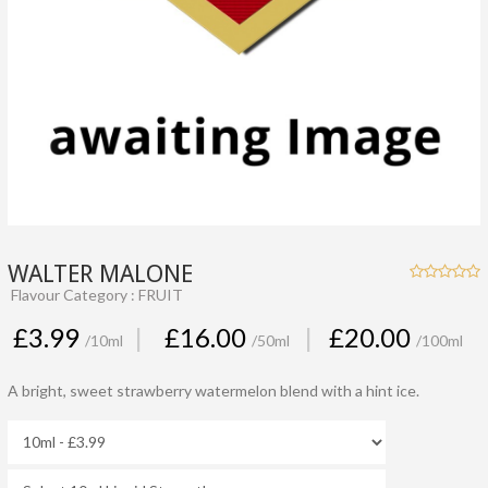
WALTER MALONE
Flavour Category : FRUIT
£3.99
|
£16.00
|
£20.00
/10ml
/50ml
/100ml
A bright, sweet strawberry watermelon blend with a hint ice.