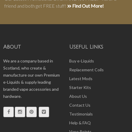
friend and both get FREE stuff!
Find Out More!
About
Useful Links
We are a company based in
Buy e-Liquids
Scotland, who create &
Replacement Coils
manufacture our own Premium
Latest Mods
e-Liquids & supply leading
Starter Kits
branded vape accessories and
hardware.
About Us
Contact Us
Testimonials
Help & FAQ
Vape Points