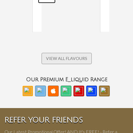
VIEW ALL FLAVOURS
Our Premium E_liquid Range
REFER YOUR FRIENDS
Our Latest Promotional Offer! AND It's FREE! - Refer a