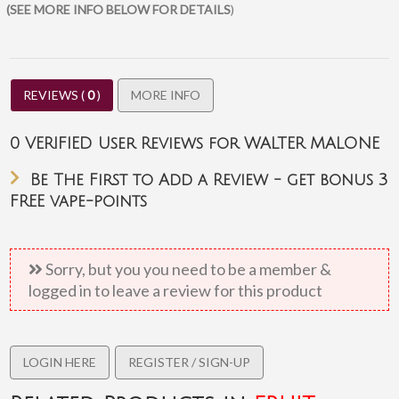
(SEE MORE INFO BELOW FOR DETAILS
)
REVIEWS (
0
)
MORE INFO
0
VERIFIED User Reviews for WALTER MALONE
Pricing
Be The First to Add a Review - get bonus 3
Each Prime Vapour e-liquid bottles costs £ 3.99 (unless marked
FREE vape-points
on sale)
Bulk buying discounts are available (ie: 50ml = 5 x 10ml)
100ml Shortfills are the equivalent of 10x 10ml
Sorry, but you you need to be a member &
Discounts are automatically applied for bulk purchases.
logged in to leave a review for this product
Shortfills
100ml Short fills 80VG/20PG ratio supplied as 80ml 0mg e liquid
LOGIN HERE
REGISTER / SIGN-UP
nicotine is supplied separately in 10ml bottles. Mint and
tobacco flavours are made to a 50/50 ratio.