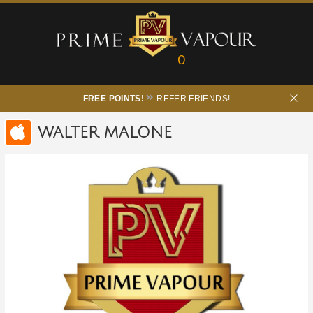
0
FREE POINTS!
REFER FRIENDS!
WALTER MALONE