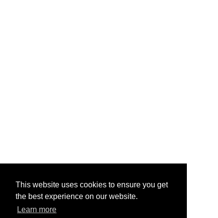
hardware.
About Us
Contact Us
Testimonials
Help & FAQ
Vape Points
Blog
Legal
Jobs & Vacancies
TOS
/
Privacy
Site Map
My Account
Quick Mail
info@primevapour.co.uk
This website uses cookies to ensure you get
the best experience on our website.
Learn more
Content © 2026
Prime Vapour
. All Rights Reserved.