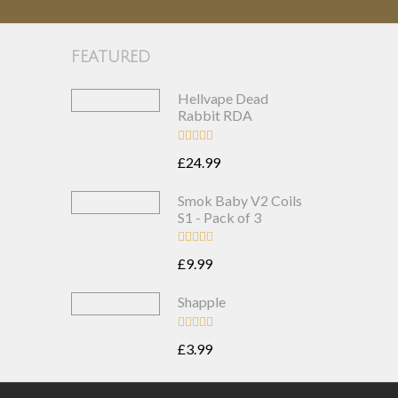
FEATURED
Hellvape Dead
Rabbit RDA
£24.99
Smok Baby V2 Coils
S1 - Pack of 3
£9.99
Shapple
£3.99