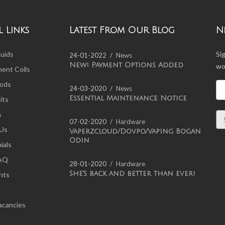
 Links
Latest From Our Blog
N
quids
Si
24-01-2022
News
New! Payment Options Added
wo
ent Coils
ods
24-03-2020
News
Essential Maintenance Notice
its
s
07-02-2020
Hardware
 Us
Vaperzcloud/Dovpo/Vaping Bogan
Odin
ials
FAQ
28-01-2020
Hardware
She's back and better than ever!
nts
acancies