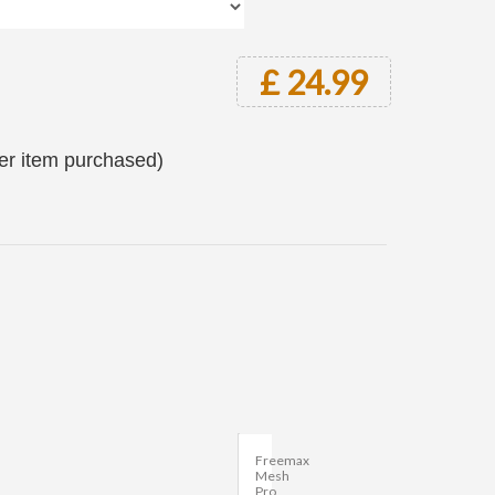
£ 24.99
per item purchased)
Freemax
Mesh
Pro