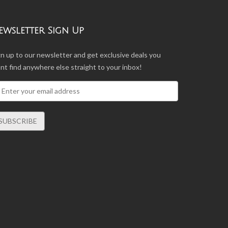
ewsletter Sign Up
gn up to our newsletter and get exclusive deals you
nt find anywhere else straight to your inbox!
SUBSCRIBE