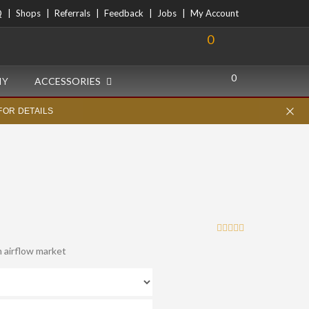
Q
Shops
Referrals
Feedback
Jobs
My Account
0
0
IY
ACCESSORIES
FOR DETAILS
 airflow market