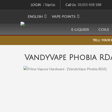
LOGIN
/ SignUp
Call Us:
01355 458 188
ENGLISH
VAPE-POINTS
E-LIQUIDS
COILS
TELL YOUR 
VandyVape Phobia RD