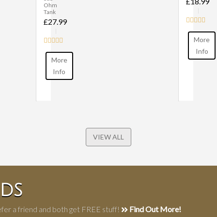
£18.99
Ohm
Tank
£27.99
More
Info
More
Info
VIEW ALL
NDS
fer a friend and both get FREE stuff!
Find Out More!