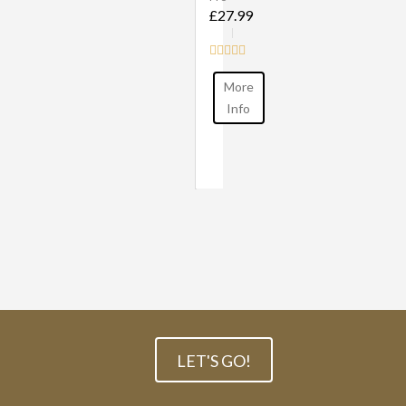
£27.99
More
Info
LET'S GO!