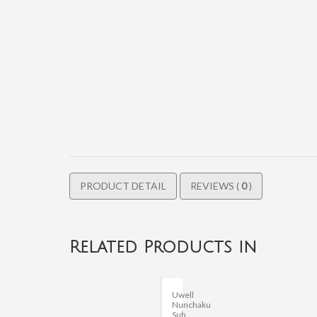
PRODUCT DETAIL
REVIEWS (
0
)
Related Products in
Uwell
Nunchaku
Sub