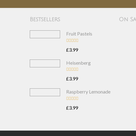
Bestsellers
On Sa
Fruit Pastels
£3.99
Heisenberg
£3.99
Raspberry Lemonade
£3.99