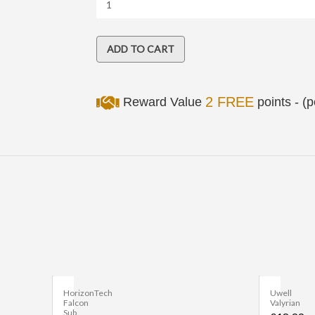
2 FREE
Reward Value
points - (
HorizonTech
Uwell
Falcon
Valyrian
Sub