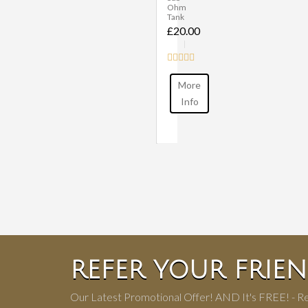
Ohm
Tank
£20.00
More
Info
REFER YOUR FRIE
Our Latest Promotional Offer! AND It's FREE! - Re