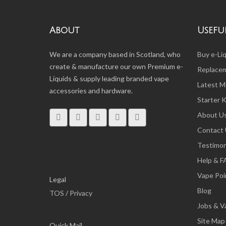
About
Useful
We are a company based in Scotland, who
Buy e-Li
create & manufacture our own Premium e-
Replacem
Liquids & supply leading branded vape
Latest M
accessories and hardware.
Starter K
About U
Contact
Testimon
Help & 
Vape Poi
Legal
Blog
TOS
/
Privacy
Jobs & V
Site Map
Quick Mail