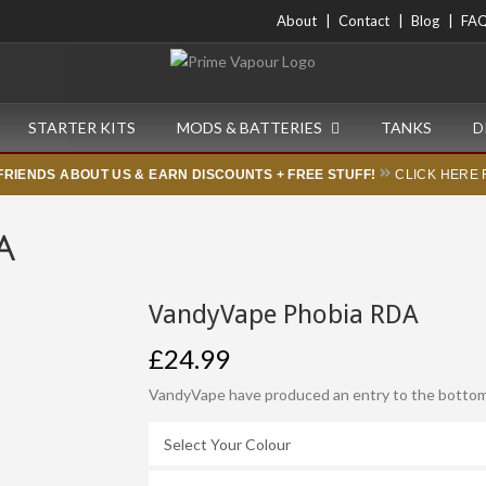
About
Contact
Blog
FA
STARTER KITS
MODS & BATTERIES
TANKS
D
FRIENDS ABOUT US & EARN DISCOUNTS + FREE STUFF!
CLICK HERE 
A
VandyVape Phobia RDA
£24.99
VandyVape have produced an entry to the bottom