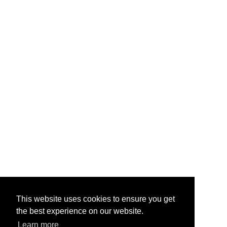
hardware.
About Us
Contact Us
Testimonials
Help & FAQ
Vape Points
Blog
Legal
Jobs & Vacancies
TOS
/
Privacy
Site Map
My Account
Quick Mail
info@primevapour.co.uk
This website uses cookies to ensure you get
the best experience on our website.
Learn more